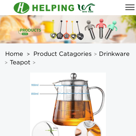
Home
Product Catagories
Drinkware
>
>
Teapot
>
>