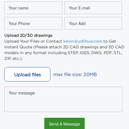
Upload 2D/3D drawings
Upload Your Files or Contact
kevin@ydlihua.com
to Get
Instant Quote (Please attach 2D CAD drawings and 3D CAD
models in any format including STEP, IGES, DWG, PDF, STL,
ZIP, etc.).
max file size: 20MB
Upload files