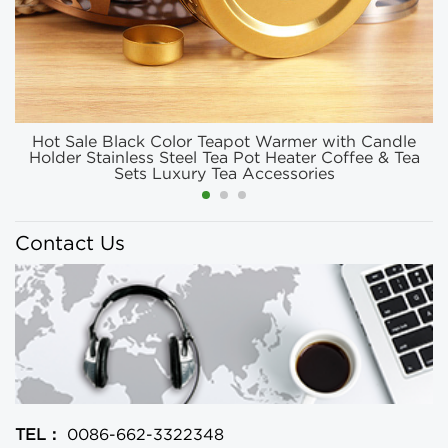
Hot Sale Black Color Teapot Warmer with Candle
Holder Stainless Steel Tea Pot Heater Coffee & Tea
Sets Luxury Tea Accessories
Contact Us
TEL：
0086-662-3322348