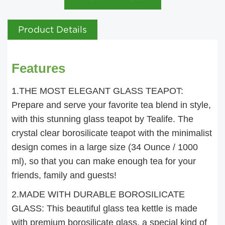
Product Details
Features
1.THE MOST ELEGANT GLASS TEAPOT:
Prepare and serve your favorite tea blend in style,
with this stunning glass teapot by Tealife. The
crystal clear borosilicate teapot with the minimalist
design comes in a large size (34 Ounce / 1000
ml), so that you can make enough tea for your
friends, family and guests!
2.MADE WITH DURABLE BOROSILICATE
GLASS: This beautiful glass tea kettle is made
with premium borosilicate glass, a special kind of