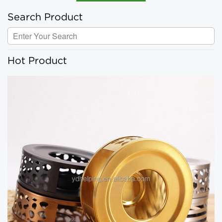
Search Product
Hot Product