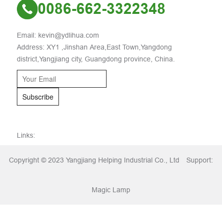
0086-662-3322348
Email: kevin@ydlihua.com
Address: XY1 ,Jinshan Area,East Town,Yangdong
district,Yangjiang city, Guangdong province, China.
Subscribe
Links:
Copyright © 2023 Yangjiang Helping Industrial Co., Ltd
Support:
Magic Lamp