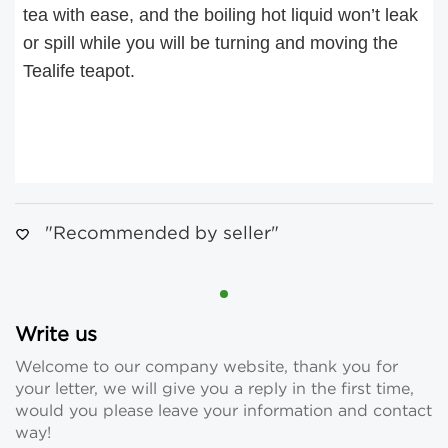
tea with ease, and the boiling hot liquid won’t leak
or spill while you will be turning and moving the
Tealife teapot.
"Recommended by seller"
Write us
Welcome to our company website, thank you for
your letter, we will give you a reply in the first time,
would you please leave your information and contact
way!