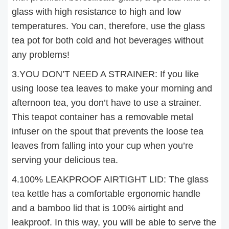
glass with high resistance to high and low
temperatures. You can, therefore, use the glass
tea pot for both cold and hot beverages without
any problems!
3.YOU DON’T NEED A STRAINER: If you like
using loose tea leaves to make your morning and
afternoon tea, you don’t have to use a strainer.
This teapot container has a removable metal
infuser on the spout that prevents the loose tea
leaves from falling into your cup when you’re
serving your delicious tea.
4.100% LEAKPROOF AIRTIGHT LID: The glass
tea kettle has a comfortable ergonomic handle
and a bamboo lid that is 100% airtight and
leakproof. In this way, you will be able to serve the