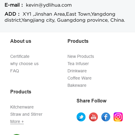
E-mail：
kevin@ydlihua.com
ADD：
XY1 ,Jinshan Area,East Town,Yangdong
district,Yangjiang city, Guangdong province, China.
About us
Products
Certificate
New Products
why choose us
Tea Infuser
FAQ
Drinkware
Coffee Ware
Bakeware
Products
Share Follow
Kitchenware
Straw and Stirrer
More +