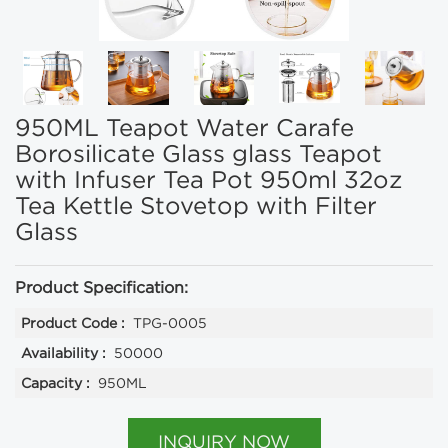
950ML Teapot Water Carafe
Borosilicate Glass glass Teapot
with Infuser Tea Pot 950ml 32oz
Tea Kettle Stovetop with Filter
Glass
Product Specification:
Product Code :
TPG-0005
Availability :
50000
Capacity :
950ML
INQUIRY NOW