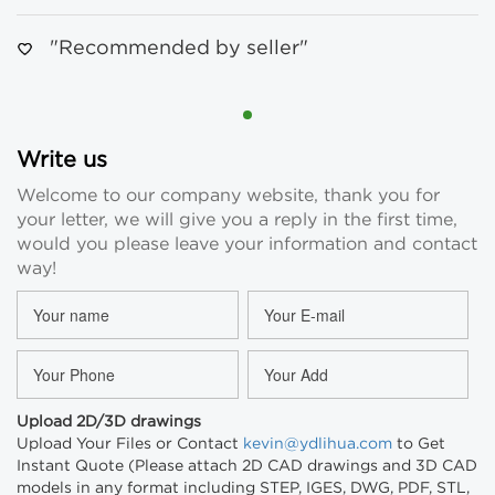
"Recommended by seller"
Write us
Welcome to our company website, thank you for
your letter, we will give you a reply in the first time,
would you please leave your information and contact
way!
Upload 2D/3D drawings
Upload Your Files or Contact
kevin@ydlihua.com
to Get
Instant Quote (Please attach 2D CAD drawings and 3D CAD
models in any format including STEP, IGES, DWG, PDF, STL,