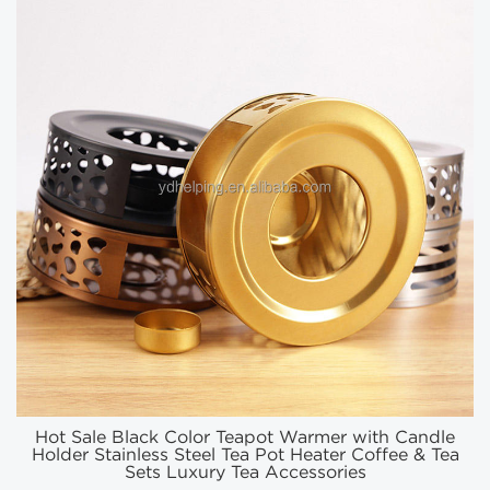
Hot Sale Black Color Teapot Warmer with Candle
Holder Stainless Steel Tea Pot Heater Coffee & Tea
Sets Luxury Tea Accessories