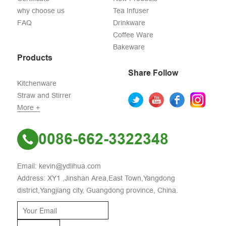
why choose us
Tea Infuser
FAQ
Drinkware
Coffee Ware
Bakeware
Products
Share Follow
Kitchenware
Straw and Stirrer
More +
0086-662-3322348
Email: kevin@ydlihua.com
Address: XY1 ,Jinshan Area,East Town,Yangdong
district,Yangjiang city, Guangdong province, China.