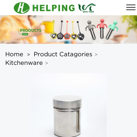
Home
Product Catagories
>
>
Kitchenware
>