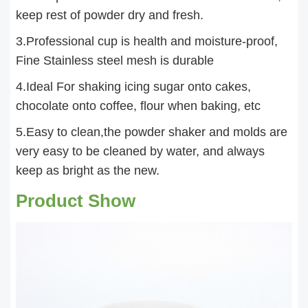
keep rest of powder dry and fresh.
3.Professional cup is health and moisture-proof,
Fine Stainless steel mesh is durable
4.Ideal For shaking icing sugar onto cakes,
chocolate onto coffee, flour when baking, etc
5.Easy to clean,the powder shaker and molds are
very easy to be cleaned by water, and always
keep as bright as the new.
Product Show