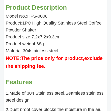
Product Description
Model No.:HFS-0008
Product:1PC High Quality Stainless Steel Coffee
Powder Shaker
Product size:7.2x7.2x9.3cm
Product weight:68g
Material:304stainless steel
NOTE:The price only for product,exclude
the shipping fee.
Features
1.Made of 304 Stainless steel,Seamless stainless
steel design
2.Dust-proof cover blocks the moisture in the air,