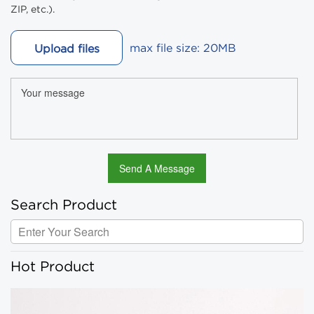
ZIP, etc.).
max file size: 20MB
Upload files
Search Product
Hot Product