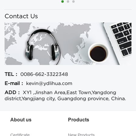
Contact Us
TEL：
0086-662-3322348
E-mail：
kevin@ydlihua.com
ADD：
XY1 ,Jinshan Area,East Town,Yangdong
district,Yangjiang city, Guangdong province, China.
About us
Products
Certificate
New Products