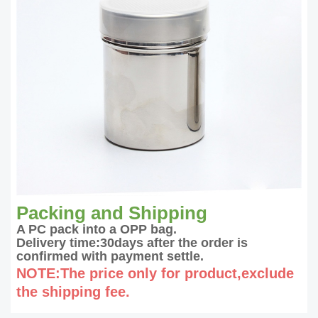
Packing and Shipping
A PC pack into a OPP bag.
Delivery time:30days after the order is
confirmed with payment settle.
NOTE:The price only for product,exclude
the shipping fee.