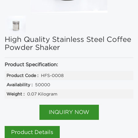
High Quality Stainless Steel Coffee
Powder Shaker
Product Specification:
Product Code :
HFS-0008
Availability :
50000
Weight :
0.07 Kilogram
INQUIRY NOW
Product Details