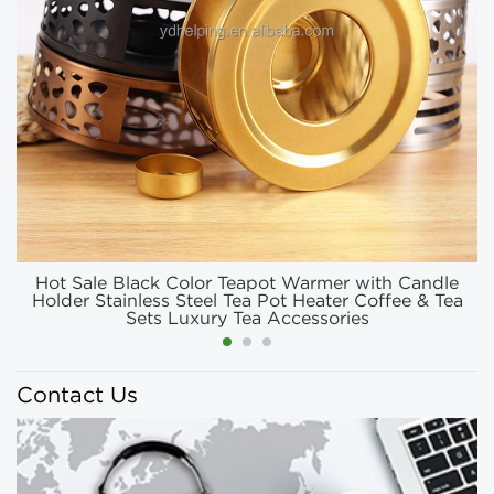
Hot Sale Black Color Teapot Warmer with Candle
Holder Stainless Steel Tea Pot Heater Coffee & Tea
Sets Luxury Tea Accessories
Contact Us