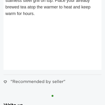
stainless steel grill on top. Place your already
brewed tea atop the warmer to heat and keep
warm for hours.
"Recommended by seller"