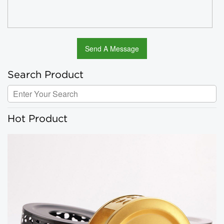
Search Product
Hot Product