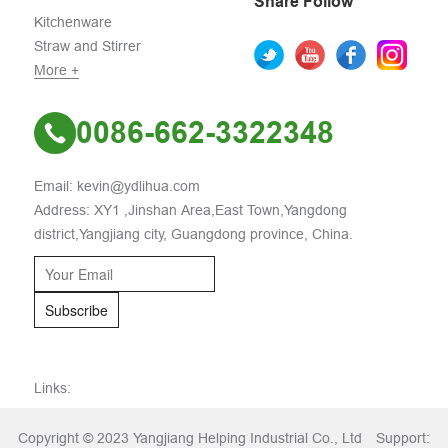
Share Follow
Kitchenware
Straw and Stirrer
More +
0086-662-3322348
Email: kevin@ydlihua.com
Address: XY1 ,Jinshan Area,East Town,Yangdong
district,Yangjiang city, Guangdong province, China.
Subscribe
Links:
Copyright © 2023 Yangjiang Helping Industrial Co., Ltd
Support: