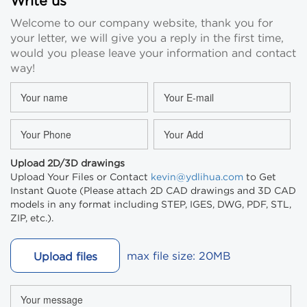
Write us
Welcome to our company website, thank you for
your letter, we will give you a reply in the first time,
would you please leave your information and contact
way!
Upload 2D/3D drawings
Upload Your Files or Contact
kevin@ydlihua.com
to Get
Instant Quote (Please attach 2D CAD drawings and 3D CAD
models in any format including STEP, IGES, DWG, PDF, STL,
ZIP, etc.).
max file size: 20MB
Upload files