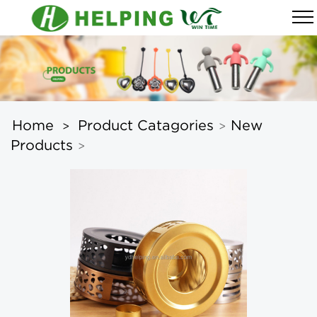
Home
Product Catagories
New
>
>
Products
>