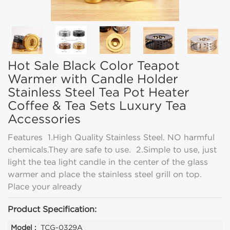
Hot Sale Black Color Teapot
Warmer with Candle Holder
Stainless Steel Tea Pot Heater
Coffee & Tea Sets Luxury Tea
Accessories
Features 1.High Quality Stainless Steel. NO harmful
chemicals.They are safe to use. 2.Simple to use, just
light the tea light candle in the center of the glass
warmer and place the stainless steel grill on top.
Place your already
Product Specification:
Model :
TCG-0329A