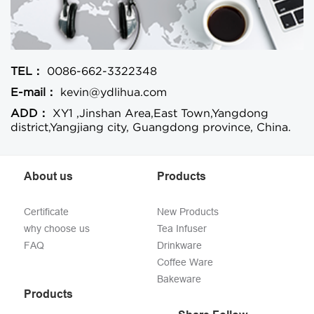
TEL：
0086-662-3322348
E-mail：
kevin@ydlihua.com
ADD：
XY1 ,Jinshan Area,East Town,Yangdong
district,Yangjiang city, Guangdong province, China.
About us
Products
Certificate
New Products
why choose us
Tea Infuser
FAQ
Drinkware
Coffee Ware
Bakeware
Products