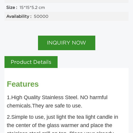
Size :
15*15*5.2 cm
Availability :
50000
INQUIRY NOW
Product Details
Features
1.High Quality Stainless Steel. NO harmful
chemicals.They are safe to use.
2.Simple to use, just light the tea light candle in
the center of the glass warmer and place the