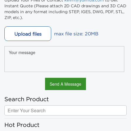
Upload Your Files or Contact
kevin@ydlihua.com
to Get
Instant Quote (Please attach 2D CAD drawings and 3D CAD
models in any format including STEP, IGES, DWG, PDF, STL,
ZIP, etc.).
max file size: 20MB
Upload files
Search Product
Hot Product