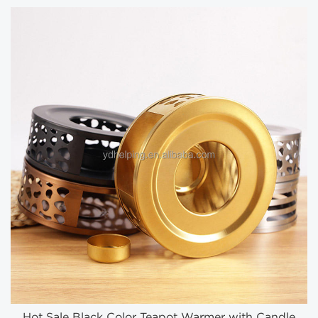
Hot Sale Black Color Teapot Warmer with Candle