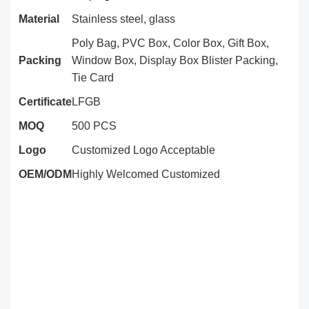
Material
Stainless steel, glass
Poly Bag, PVC Box, Color Box, Gift Box,
Packing
Window Box, Display Box Blister Packing,
Tie Card
Certificate
LFGB
MOQ
500 PCS
Logo
Customized Logo Acceptable
OEM/ODM
Highly Welcomed Customized