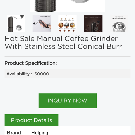
Hot Sale Manual Coffee Grinder
With Stainless Steel Conical Burr
Product Specification:
Availability :
50000
INQUIRY NOW
Product Details
Brand
Helping