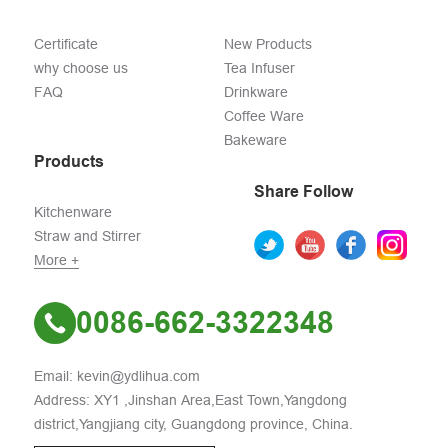
Certificate
New Products
why choose us
Tea Infuser
FAQ
Drinkware
Coffee Ware
Bakeware
Products
Share Follow
Kitchenware
Straw and Stirrer
More +
0086-662-3322348
Email: kevin@ydlihua.com
Address: XY1 ,Jinshan Area,East Town,Yangdong
district,Yangjiang city, Guangdong province, China.