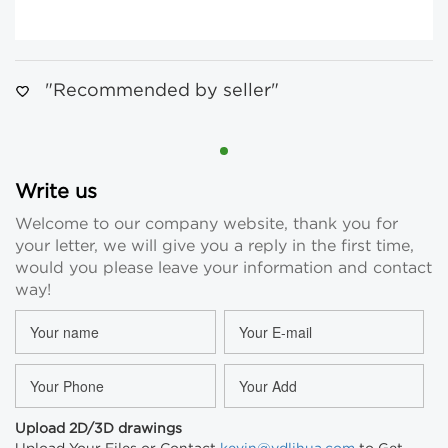
"Recommended by seller"
Write us
Welcome to our company website, thank you for
your letter, we will give you a reply in the first time,
would you please leave your information and contact
way!
Upload 2D/3D drawings