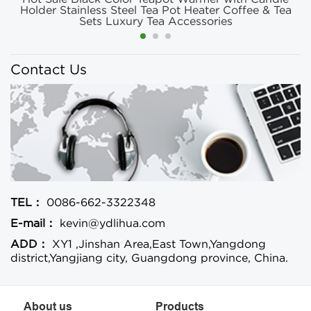
Holder Stainless Steel Tea Pot Heater Coffee & Tea
Sets Luxury Tea Accessories
Contact Us
TEL：
0086-662-3322348
E-mail：
kevin@ydlihua.com
ADD：
XY1 ,Jinshan Area,East Town,Yangdong
district,Yangjiang city, Guangdong province, China.
About us
Products