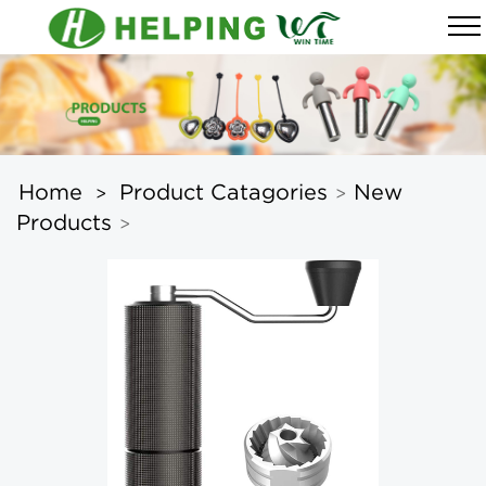
Home
Product Catagories
New
>
>
Products
>