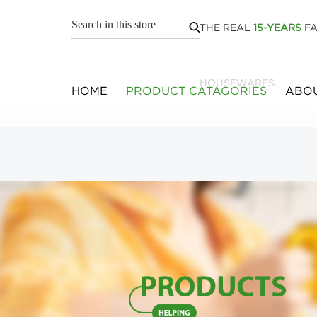
THE REAL
15-YEARS
FA
HOUSEWARES.
HOME
PRODUCT CATAGORIES
ABOU