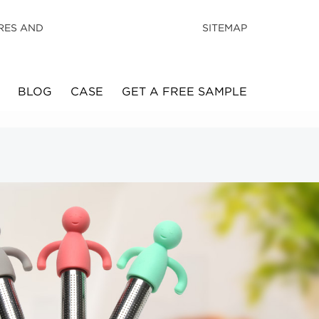
RES AND
SITEMAP
BLOG
CASE
GET A FREE SAMPLE