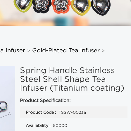
a Infuser
Gold-Plated Tea Infuser
>
>
Spring Handle Stainless
Steel Shell Shape Tea
Infuser (Titanium coating)
Product Specification:
Product Code :
TSSW-0023a
Availability :
50000