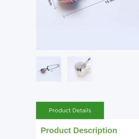
Product Details
Product Description