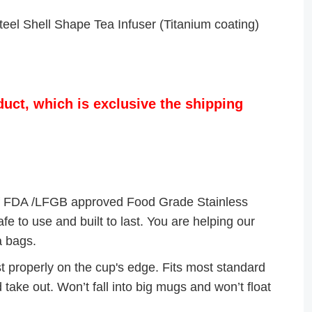
eel Shell Shape Tea Infuser (Titanium coating)
duct, which is exclusive the shipping
FDA /LFGB approved Food Grade Stainless
e to use and built to last. You are helping our
a bags.
 properly on the cup's edge. Fits most standard
 take out. Won’t fall into big mugs and won’t float