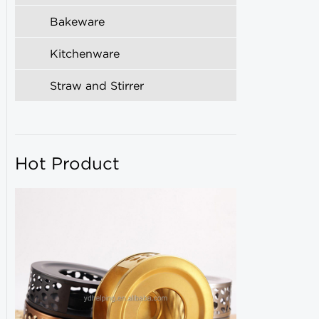
Bakeware
Kitchenware
Straw and Stirrer
Hot Product