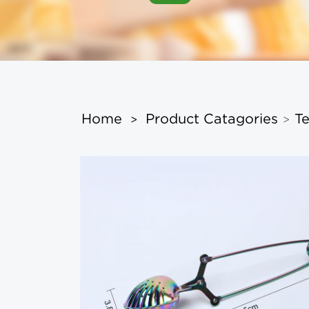
Home
Product Catagories
Te
>
>