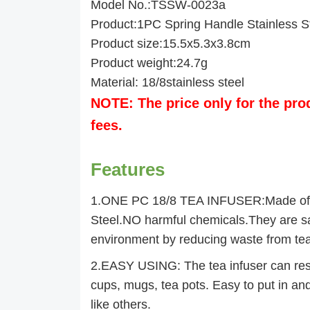
Model No.:TSSW-0023a
Product:1PC Spring Handle Stainless St
Product size:15.5x5.3x3.8cm
Product weight:24.7g
Material: 18/8stainless steel
NOTE: The price only for the pro
fees.
Features
1.ONE PC 18/8 TEA INFUSER:Made of 
Steel.NO harmful chemicals.They are saf
environment by reducing waste from te
2.EASY USING: The tea infuser can rest
cups, mugs, tea pots. Easy to put in and
like others.