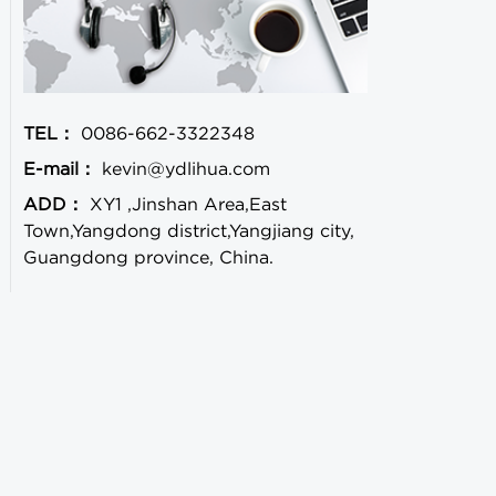
TEL：
0086-662-3322348
E-mail：
kevin@ydlihua.com
ADD：
XY1 ,Jinshan Area,East
Town,Yangdong district,Yangjiang city,
Guangdong province, China.