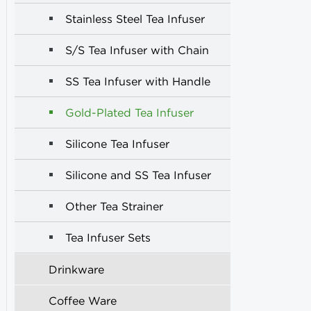
Stainless Steel Tea Infuser
S/S Tea Infuser with Chain
SS Tea Infuser with Handle
Gold-Plated Tea Infuser
Silicone Tea Infuser
Silicone and SS Tea Infuser
Other Tea Strainer
Tea Infuser Sets
Drinkware
Coffee Ware