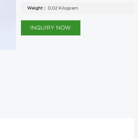
Weight :
0.02 Kilogram
INQUIRY NOW