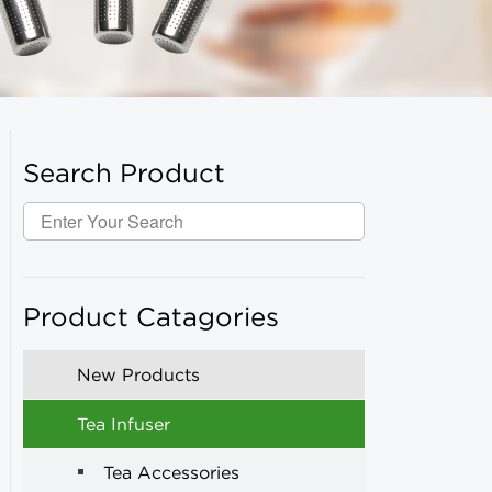
Search Product
Product Catagories
New Products
Tea Infuser
Tea Accessories