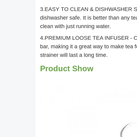
3.EASY TO CLEAN & DISHWASHER SAFE -
dishwasher safe. It is better than any te
clean with just running water.
4.PREMIUM LOOSE TEA INFUSER - Our tea
bar, making it a great way to make tea f
strainer will last a long time.
Product Show