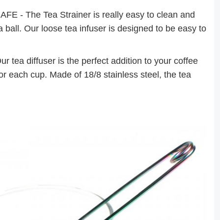
 The Tea Strainer is really easy to clean and
a ball. Our loose tea infuser is designed to be easy to
 diffuser is the perfect addition to your coffee
or each cup. Made of 18/8 stainless steel, the tea