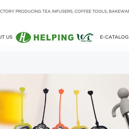
CTORY PRODUCING TEA INFUSERS, COFFEE TOOLS, BAKEWA
T US
E-CATALOG