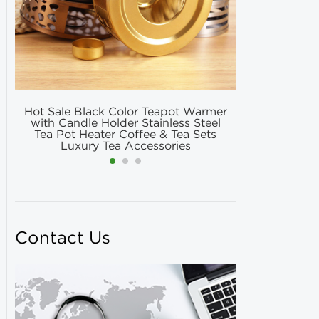
Hot Sale Black Color Teapot Warmer
Hot Selling
with Candle Holder Stainless Steel
Matcha Fil
Tea Pot Heater Coffee & Tea Sets
Match
Luxury Tea Accessories
Contact Us